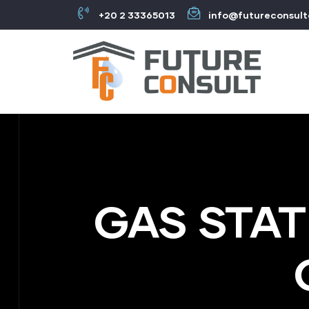
+20 2 33365013
info@futureconsul
GAS STAT