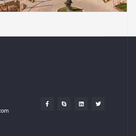
Islamic Cultural Center
.com