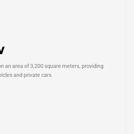
w
on an area of ​​3,200 square meters, providing
icles and private cars