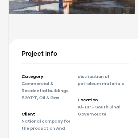
Project info
Category
distribution of
Commercial &
petroleum materials
Residential buildings
,
EGYPT
,
Oil & Gas
Location
Al-Tur - South Sinai
Client
Governorate
National company for
the production And