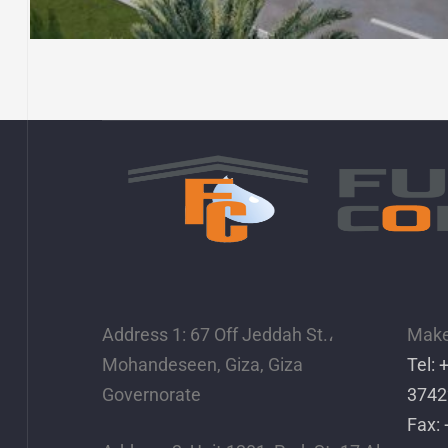
EROGLUE CLOTHES
FACTORY – ISMAILIA CITY
Address 1: 67 Off Jeddah St.،
Make 
Mohandeseen, Giza, Giza
Tel:
Governorate
3742
Fax: