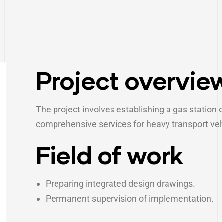
Project overvie
The project involves establishing a gas station 
comprehensive services for heavy transport veh
Field of work
Preparing integrated design drawings.
Permanent supervision of implementation.