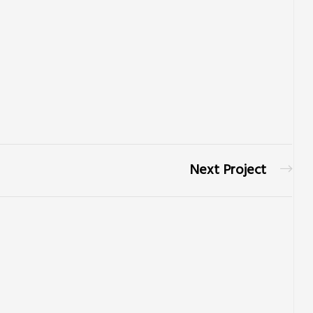
Next Project