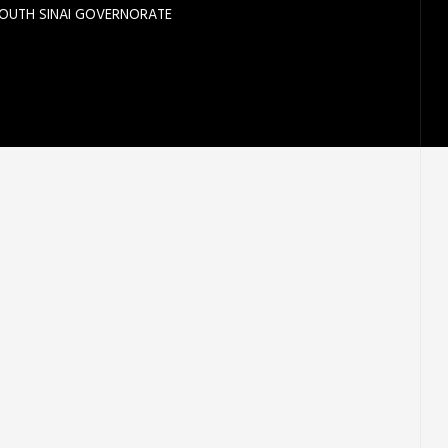
SOUTH SINAI GOVERNORATE