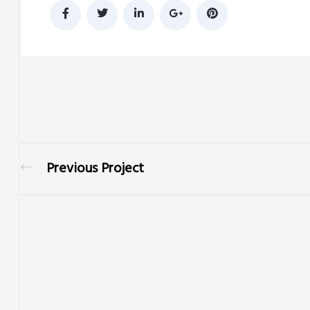
Previous Project