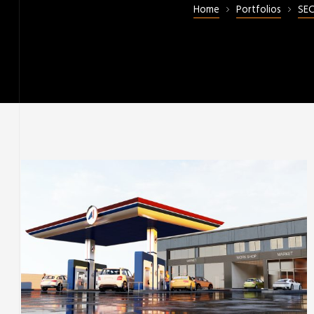
Home
Portfolios
SE