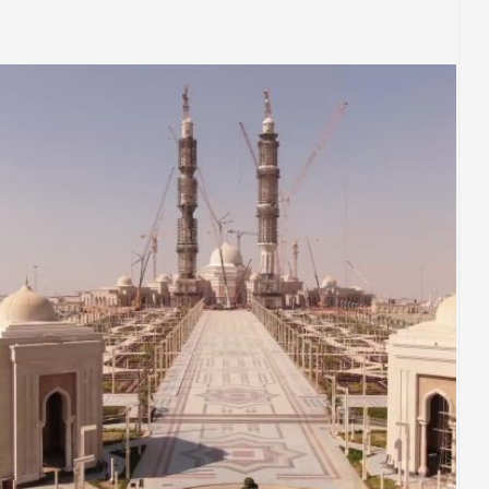
EGYPT
PLACES OF WORSHIP