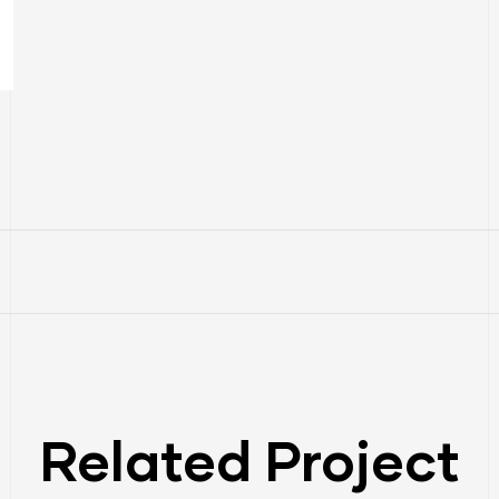
Related Project