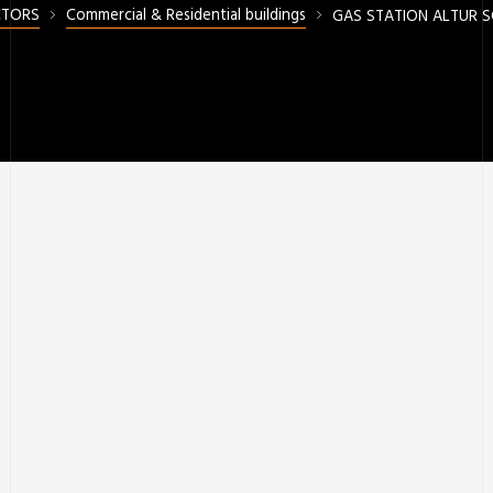
CTORS
Commercial & Residential buildings
GAS STATION ALTUR 