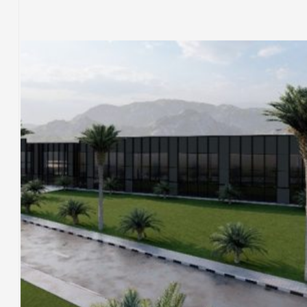
COMMERCIAL & RESIDENTIAL BUILDINGS
SERVICE BUILDINGS
TÜRKIYE