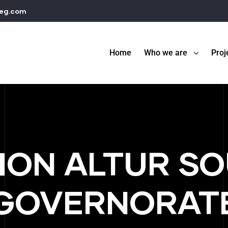
teg.com
Home
Who we are
Proj
ION ALTUR SO
GOVERNORAT