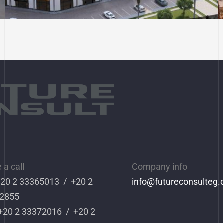
Commercial and
Entertainment Project in
District 9
a call
Company info
 +20 2 33365013 / +20 2
info
@futureconsulteg
2855
 +20 2 33372016 / +20 2