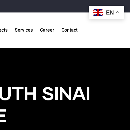
EN
ects
Services
Career
Contact
UTH SINAI
E