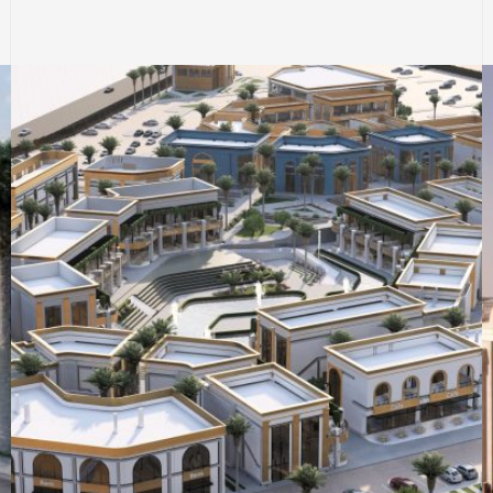
COMMERCIAL & RESIDENTIAL BUILDINGS
EGYPT
SERVICE BUILDINGS