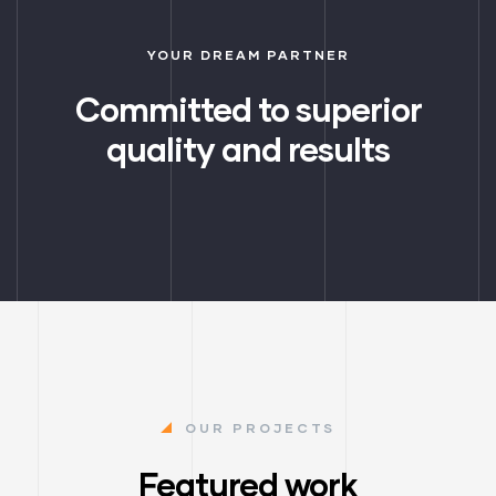
YOUR DREAM PARTNER
Committed to superior
quality and results
OUR PROJECTS
Featured work