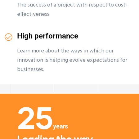
The success of a project with respect to cost-
effectiveness
High performance
Learn more about the ways in which our
innovation is helping evolve expectations for
businesses.
25
years
Leading the way