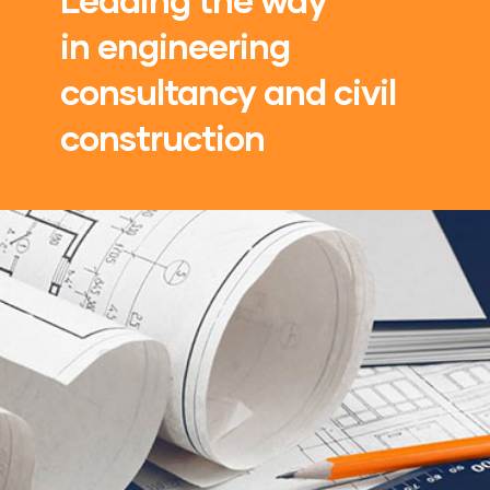
in engineering
consultancy and civil
construction