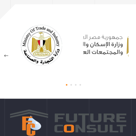
Sewage Treatment Plant
Martyrs Center Menoufia
Governorate