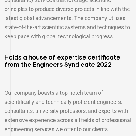
principles to produce diverse projects in line with the
latest global advancements. The company utilizes
state-of-the-art scientific systems and techniques to
keep pace with global technological progress.
Holds a house of expertise certificate
from the Engineers Syndicate 2022
Our company boasts a top-notch team of
scientifically and technically proficient engineers,
consultants, university professors, and experts with
extensive experience across all fields of professional
engineering services we offer to our clients.