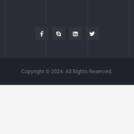
Copyright © 2024. All Rights Reserved.