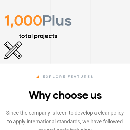
1,000
Plus
total projects
EXPLORE FEATURES
Why choose us
Since the company is keen to develop a clear policy
to apply international standards, we have followed