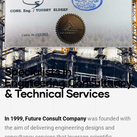
WHO WE ARE
Specialists In
Engineering Consultancy
& Technical Services
In 1999, Future Consult Company
was founded with
the aim of delivering engineering designs and
consultancy services that leverage scientific