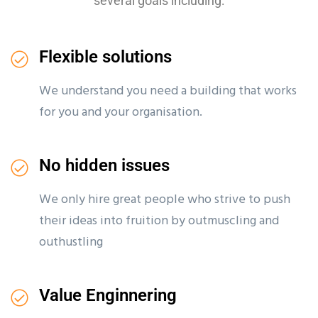
several goals including:
Flexible solutions
We understand you need a building that works
for you and your organisation.
No hidden issues
We only hire great people who strive to push
their ideas into fruition by outmuscling and
outhustling
Value Enginnering