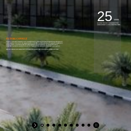
25
years
LEADING THE WAY IN ENGINEERING
CONSULTANCY & CIVIL CONSTRUCTION
FUTURE CONSULT
Future Consult Company was established in 1999 to provide engineering designs &
consultancy services, by applying the scientific basis to produce various projects in
a way that is consistent with the latest global developments, by using the latest
scientific systems and techniques to cope with the global technological progress.
HOLDS A HOUSE OF EXPERTISE CERTIFICATE FROM THE ENGINEERS SYNDICATE 2022