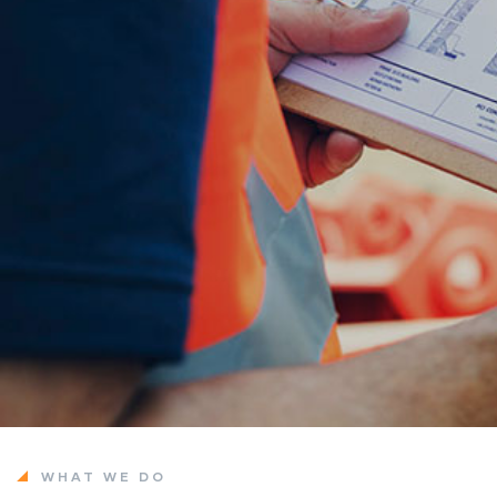
WHAT WE DO