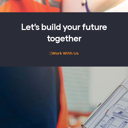
Let’s build your future
together
Work With Us