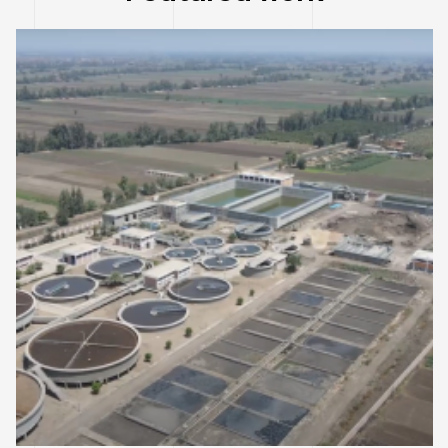
EGYPT
ENVIRONMENT DESIGNS
Expansions of Salamoun