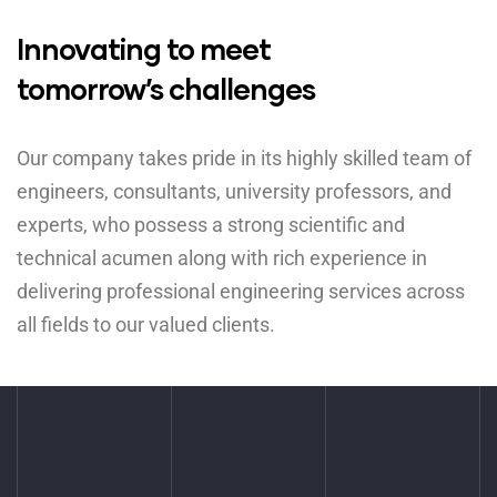
Innovating to meet
tomorrow’s challenges
Our company takes pride in its highly skilled team of
engineers, consultants, university professors, and
experts, who possess a strong scientific and
technical acumen along with rich experience in
delivering professional engineering services across
all fields to our valued clients.