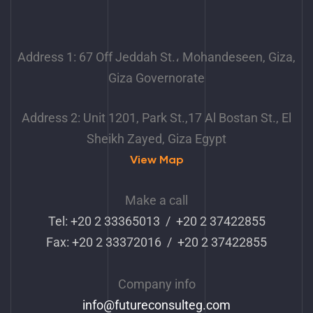
Address 1: 67 Off Jeddah St.، Mohandeseen, Giza,
Giza Governorate
Address 2: Unit 1201, Park St.,17 Al Bostan St., El
Sheikh Zayed, Giza Egypt
View Map
Make a call
Tel: +20 2 33365013 / +20 2 37422855
Fax: +20 2 33372016 / +20 2 37422855
Company info
info
@futureconsulteg.com