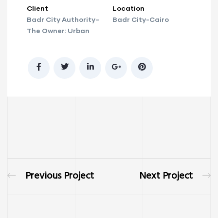
Client
Location
Badr City Authority–
Badr City-Cairo
The Owner: Urban
Previous Project
Next Project