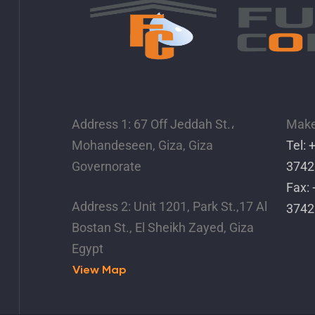
Address 1: 67 Off Jeddah St.،
Make 
Mohandeseen, Giza, Giza
Tel:
Governorate
3742
Fax:
Address 2: Unit 1201, Park St.,17 Al
3742
Bostan St., El Sheikh Zayed, Giza
Egypt
View Map