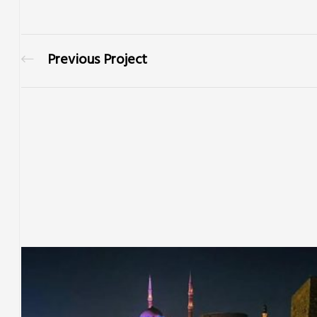
Previous Project