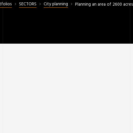
tfolios
SECTORS
City planning
Planning an area of 2600 acre