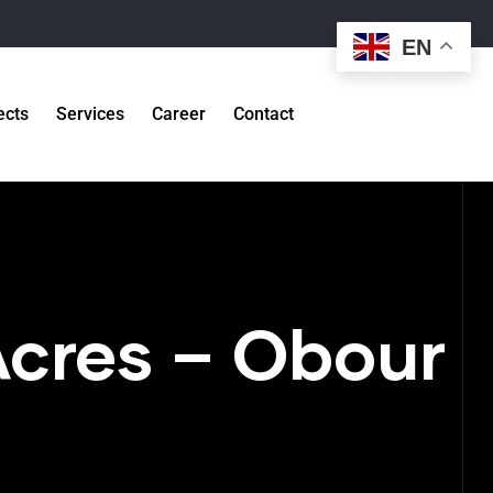
EN
ects
Services
Career
Contact
Acres – Obour