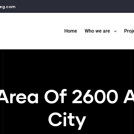
teg.com
Home
Who we are
Proj
Area Of 2600 
City