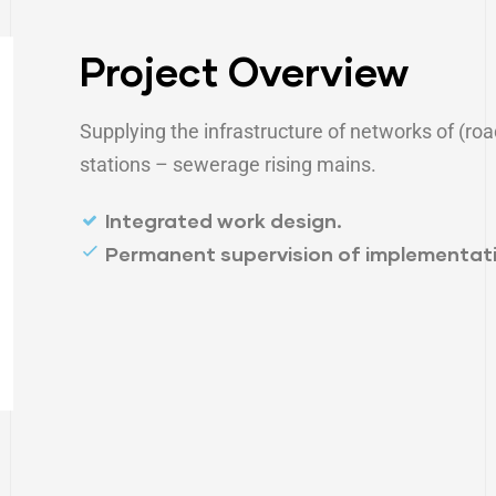
Project Overview
Supplying the infrastructure of networks of (roa
stations – sewerage rising mains.
Integrated work design.
Permanent supervision of implementati