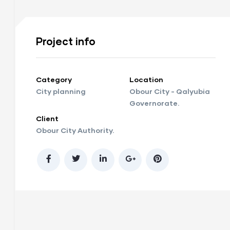
Project info
Category
Location
City planning
Obour City - Qalyubia
Governorate.
Client
Obour City Authority.