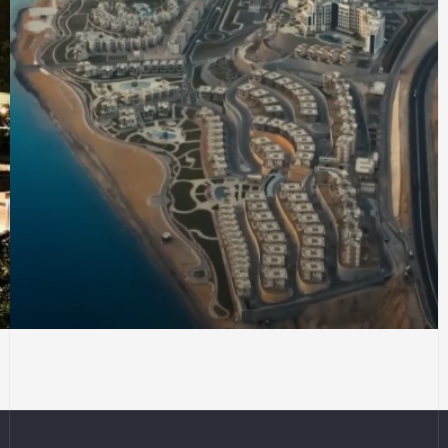
CITY PLANNING
Site coordination for
Galala City