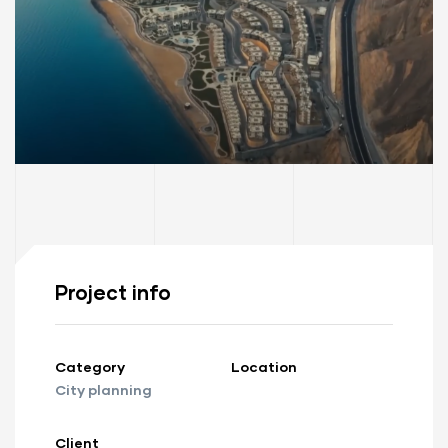
Project info
Category
Location
City planning
Client