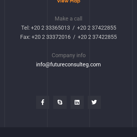
View Map
Make a call
Tel: +20 2 33365013 / +20 2 37422855
Fax: +20 2 33372016 / +20 2 37422855
Company info
info
@futureconsulteg.com