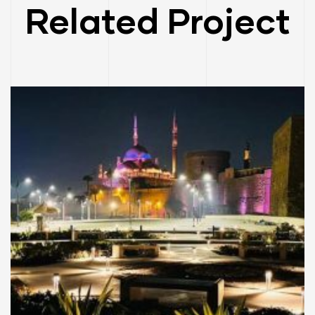
Related Project
CITY PLANNING
EGYPT
TOURIST VILLAGES