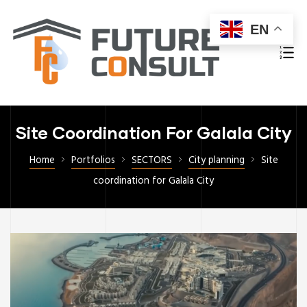
EN
Site Coordination For Galala City
Home
Portfolios
SECTORS
City planning
Site
coordination for Galala City