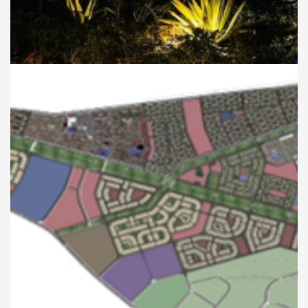
Development of the
Gardens Surrounding the
Salah El-Din Castle
CITY PLANNING