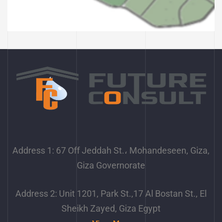
Planning an area of 2600
acres – Obour City
Address 1: 67 Off Jeddah St.، Mohandeseen, Giza,
Giza Governorate
Address 2: Unit 1201, Park St.,17 Al Bostan St., El
Sheikh Zayed, Giza Egypt