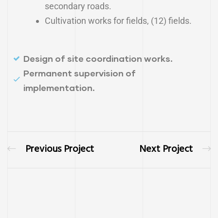
secondary roads.
Cultivation works for fields, (12) fields.
Design of site coordination works.
Permanent supervision of
implementation.
Previous Project
Next Project