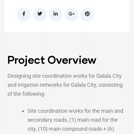
Project Overview
Designing site coordination works for Galala City
and irrigation networks for Galala City, consisting
of the following:
Site coordination works for the main and
secondary roads, (1) main road for the
city, (10) main compound roads + (6)